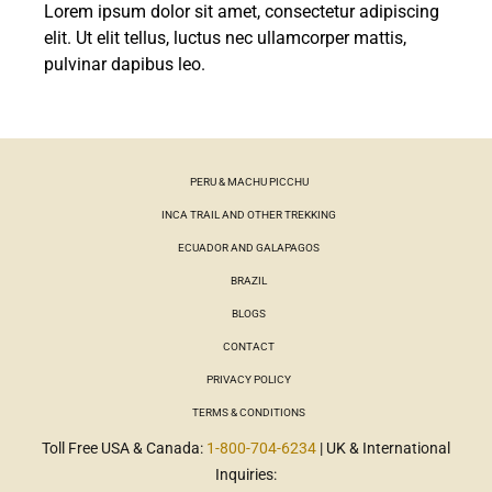
Lorem ipsum dolor sit amet, consectetur adipiscing
elit. Ut elit tellus, luctus nec ullamcorper mattis,
pulvinar dapibus leo.
PERU & MACHU PICCHU
INCA TRAIL AND OTHER TREKKING
ECUADOR AND GALAPAGOS
BRAZIL
BLOGS
CONTACT
PRIVACY POLICY
TERMS & CONDITIONS
Toll Free USA & Canada:
1-800-704-6234
| UK & International
Inquiries: