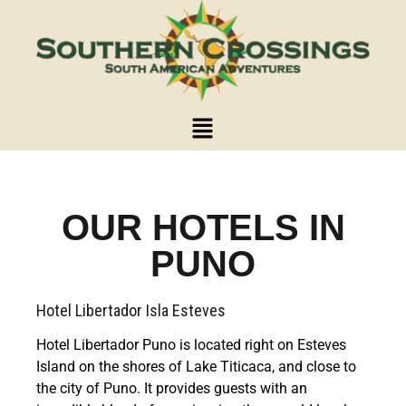
OUR HOTELS IN
PUNO
Hotel Libertador Isla Esteves
Hotel Libertador Puno is located right on Esteves
Island on the shores of Lake Titicaca, and close to
the city of Puno. It provides guests with an