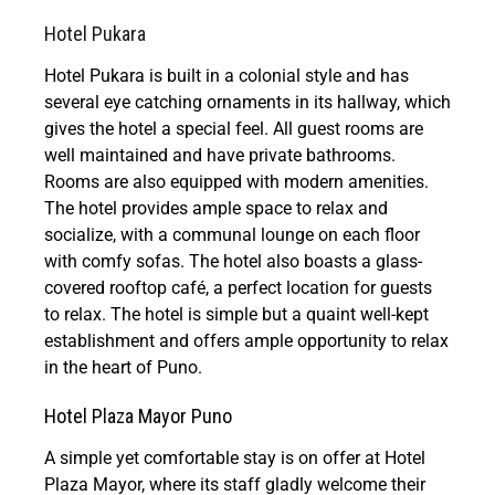
Hotel Pukara
Hotel Pukara is built in a colonial style and has
several eye catching ornaments in its hallway, which
gives the hotel a special feel. All guest rooms are
well maintained and have private bathrooms.
Rooms are also equipped with modern amenities.
The hotel provides ample space to relax and
socialize, with a communal lounge on each floor
with comfy sofas. The hotel also boasts a glass-
covered rooftop café, a perfect location for guests
to relax. The hotel is simple but a quaint well-kept
establishment and offers ample opportunity to relax
in the heart of Puno.
Hotel Plaza Mayor Puno
A simple yet comfortable stay is on offer at Hotel
Plaza Mayor, where its staff gladly welcome their