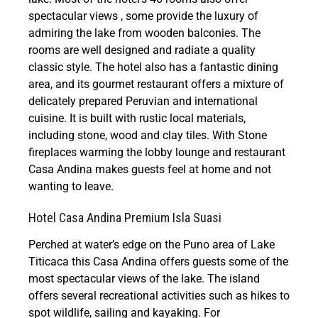
spectacular views , some provide the luxury of
admiring the lake from wooden balconies. The
rooms are well designed and radiate a quality
classic style. The hotel also has a fantastic dining
area, and its gourmet restaurant offers a mixture of
delicately prepared Peruvian and international
cuisine. It is built with rustic local materials,
including stone, wood and clay tiles. With Stone
fireplaces warming the lobby lounge and restaurant
Casa Andina makes guests feel at home and not
wanting to leave.
Hotel Casa Andina Premium Isla Suasi
Perched at water’s edge on the Puno area of Lake
Titicaca this Casa Andina offers guests some of the
most spectacular views of the lake. The island
offers several recreational activities such as hikes to
spot wildlife, sailing and kayaking. For